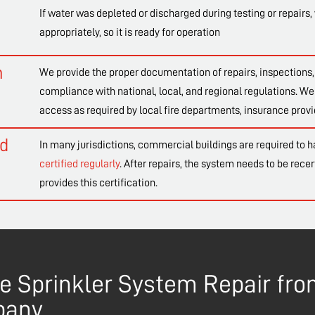
If water was depleted or discharged during testing or repairs, 
appropriately, so it is ready for operation
n
We provide the proper documentation of repairs, inspections, 
compliance with national, local, and regional regulations. We 
access as required by local fire departments, insurance provi
nd
In many jurisdictions, commercial buildings are required to h
certified regularly
. After repairs, the system needs to be recer
provides this certification.
ire Sprinkler System Repair f
pany