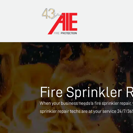
Fire Sprinkler 
When your business needs a fire sprinkler repair, y
sprinkler repair techs are at your service 24/7/3