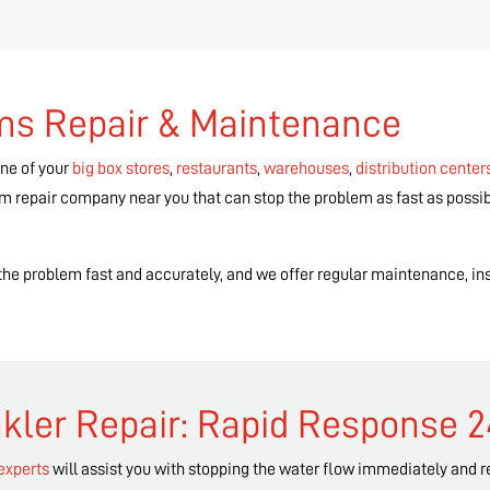
ems Repair & Maintenance
one of your
big box stores
,
restaurants
,
warehouses
,
distribution center
tem repair company near you that can stop the problem as fast as possib
g the problem fast and accurately, and we offer regular maintenance, ins
kler Repair: Rapid Response 
 experts
will assist you with stopping the water flow immediately and 