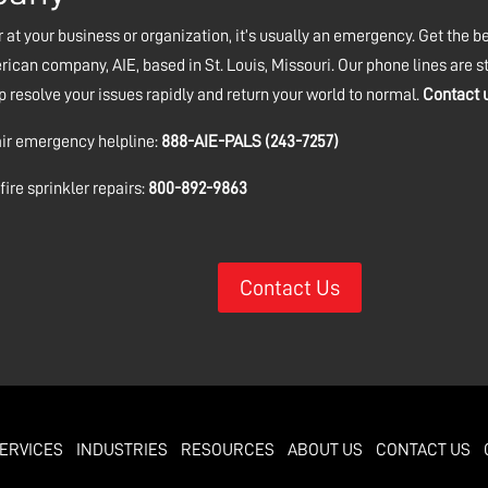
 at your business or organization, it’s usually an emergency. Get the bes
ican company, AIE, based in St. Louis, Missouri. Our phone lines are 
esolve your issues rapidly and return your world to normal.
Contact 
air emergency helpline:
888-AIE-PALS (243-7257)
ire sprinkler repairs:
800-892-9863
Contact Us
ERVICES
INDUSTRIES
RESOURCES
ABOUT US
CONTACT US