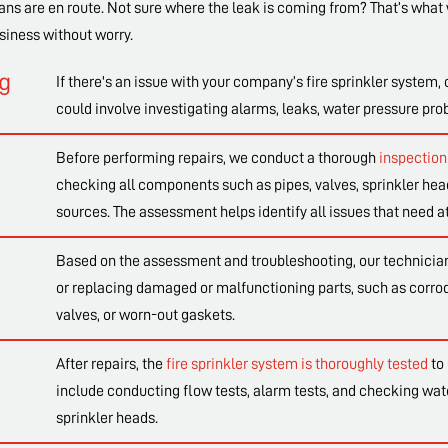
ans are en route. Not sure where the leak is coming from? That’s what 
siness without worry.
ng
If there's an issue with your company’s fire sprinkler system, 
could involve investigating alarms, leaks, water pressure pr
Before performing repairs, we conduct a thorough
inspection 
checking all components such as pipes, valves, sprinkler head
sources. The assessment helps identify all issues that need at
Based on the assessment and troubleshooting, our technicians
or replacing damaged or malfunctioning parts, such as corrode
valves, or worn-out gaskets.
After repairs, the
fire sprinkler system is thoroughly tested
to 
include conducting flow tests, alarm tests, and checking wat
sprinkler heads.