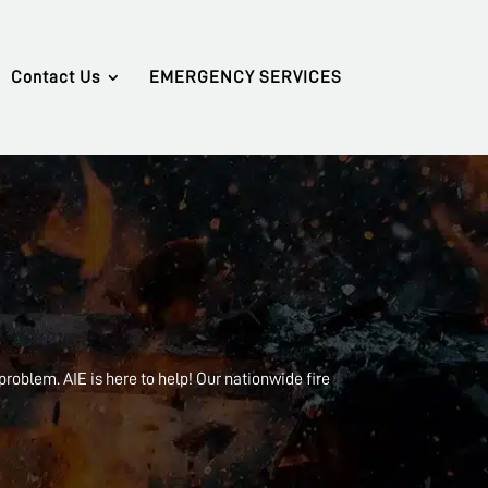
Contact Us
EMERGENCY SERVICES
 problem. AIE is here to help! Our nationwide fire