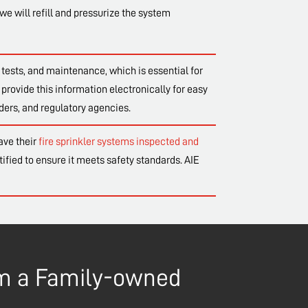
we will refill and pressurize the system
tests, and maintenance, which is essential for
provide this information electronically for easy
ders, and regulatory agencies.
ave their
fire sprinkler systems inspected and
tified to ensure it meets safety standards. AIE
rom a Family-owned