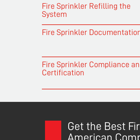
Fire Sprinkler Refilling the
System
Fire Sprinkler Documentatio
Fire Sprinkler Compliance a
Certification
Get the Best F
American Com