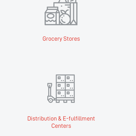
Grocery Stores
Distribution & E-fulfillment
Centers