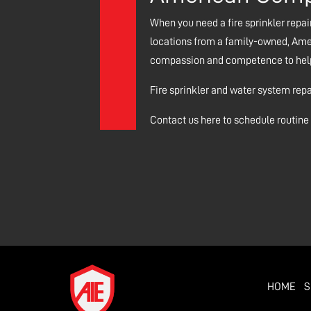
When you need a fire sprinkler repair
locations from a family-owned, Amer
compassion and competence to help r
Fire sprinkler and water system rep
Contact us here to schedule routine f
HOME
S