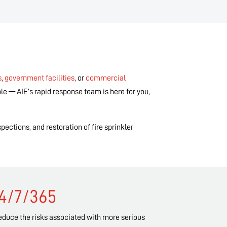
s
,
government facilities
, or
commercial
le — AIE’s rapid response team is here for you,
pections, and restoration of fire sprinkler
24/7/365
reduce the risks associated with more serious