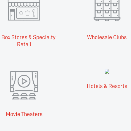
 Box Stores & Specialty
Wholesale Clubs
Retail
Hotels & Resorts
Movie Theaters