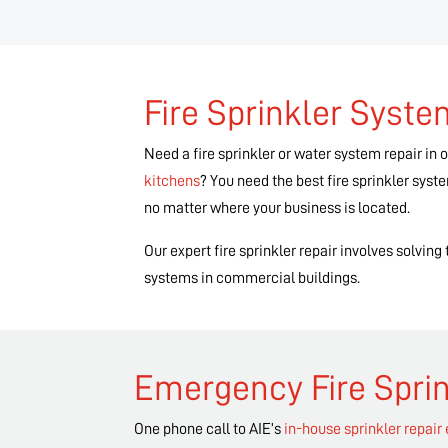
Fire Sprinkler Syst
Need a fire sprinkler or water system repair in 
kitchens
? You need the best fire sprinkler sys
no matter where your business is located.
Our expert fire sprinkler repair involves solvin
systems in commercial buildings.
Emergency Fire Sprin
One phone call to AIE’s
in-house sprinkler repair