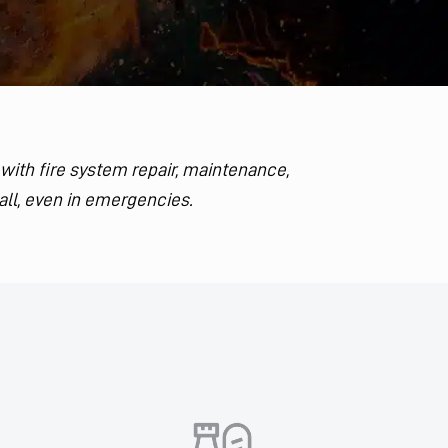
 with fire system repair, maintenance,
all, even in emergencies.