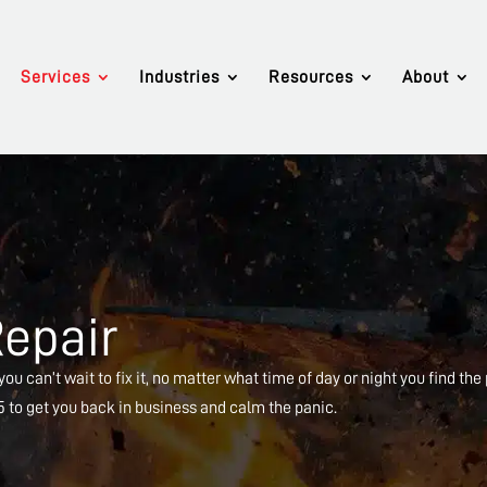
Services
Industries
Resources
About
Repair
ou can’t wait to fix it, no matter what time of day or night you find the
65 to get you back in business and calm the panic.