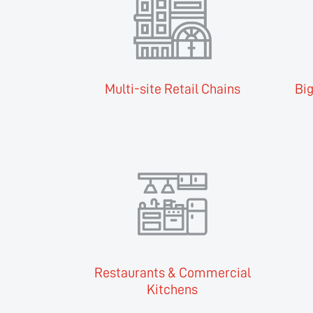
Multi-site Retail Chains
Big
Restaurants & Commercial
Kitchens