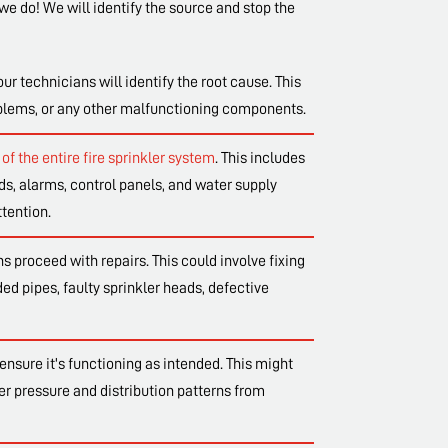
we do! We will identify the source and stop the
our technicians will identify the root cause. This
oblems, or any other malfunctioning components.
of the entire fire sprinkler system
. This includes
s, alarms, control panels, and water supply
tention.
 proceed with repairs. This could involve fixing
d pipes, faulty sprinkler heads, defective
ensure it's functioning as intended. This might
er pressure and distribution patterns from