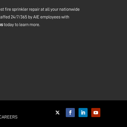
t fire sprinkler repair at all your nationwide
staffed 24/7/365 by AIE employees with
us
today to learn more.
CAREERS