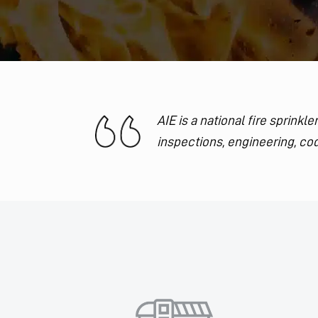
AIE is a national fire sprink
inspections, engineering, cod