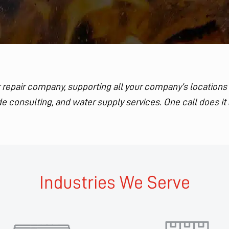
ler repair company, supporting all your company’s locations
e consulting, and water supply services. One call does it 
Industries We Serve