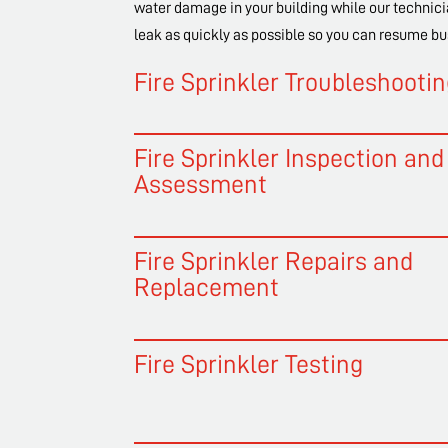
water damage in your building while our technici
leak as quickly as possible so you can resume bu
Fire Sprinkler Troubleshooti
Fire Sprinkler Inspection and
Assessment
Fire Sprinkler Repairs and
Replacement
Fire Sprinkler Testing