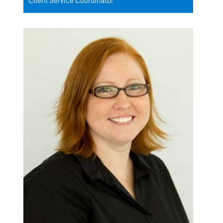
Client Service Coordinator