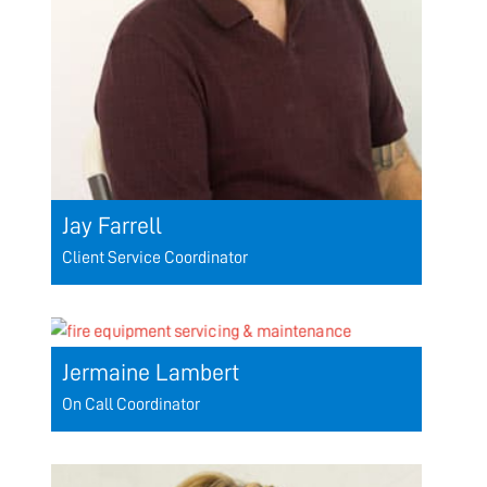
Jay Farrell
Client Service Coordinator
Jermaine Lambert
On Call Coordinator