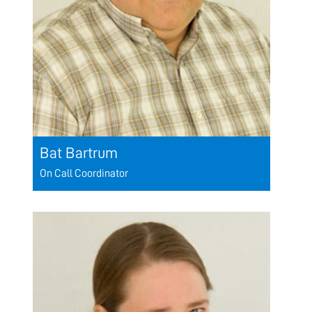
Bat Bartrum
On Call Coordinator