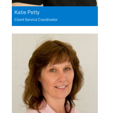
Katie Petty
Client Service Coordinator