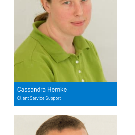
Cassandra Hernke
Client Service Support