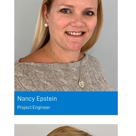
Nancy Epstein
Project Engineer