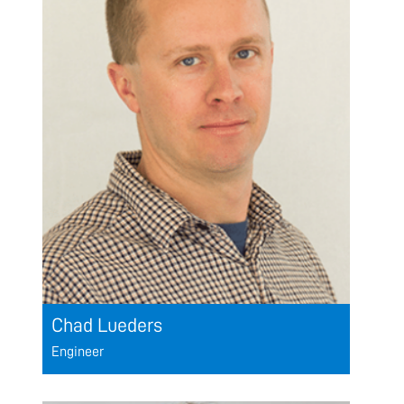
Chad Lueders
Engineer