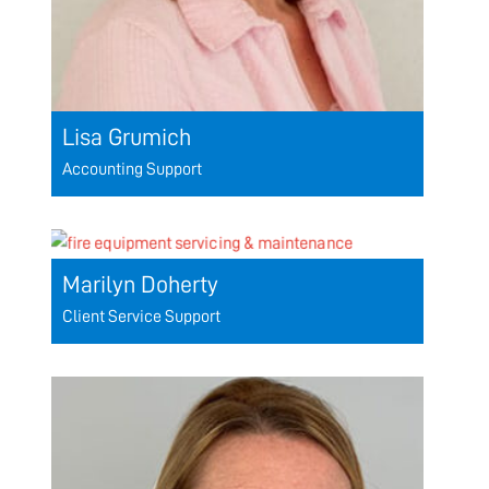
Lisa Grumich
Accounting Support
Marilyn Doherty
Client Service Support