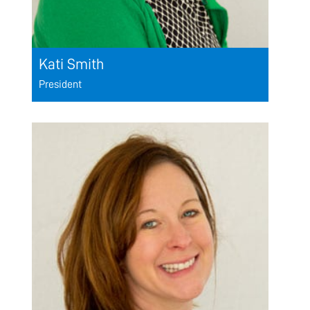
Kati Smith
President