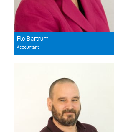
Flo Bartrum
Accountant