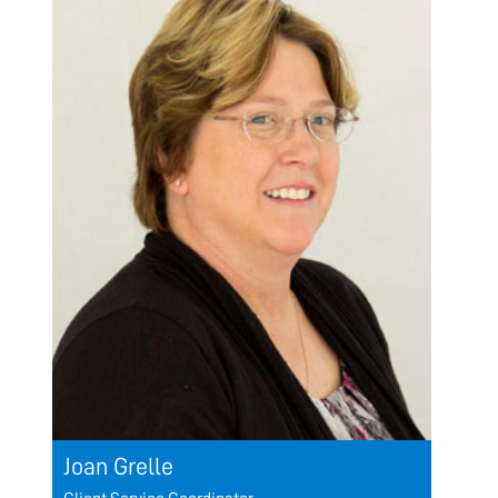
Joan Grelle