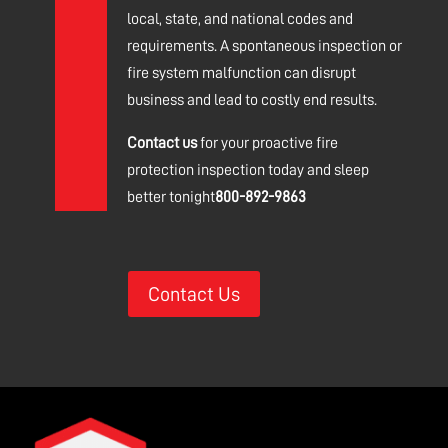
local, state, and national codes and
requirements.
A spontaneous inspection or
fire system malfunction can disrupt
business and lead to costly end results.
Contact us
for your proactive fire
protection inspection today and sleep
better tonight
800-892-9863
Contact Us