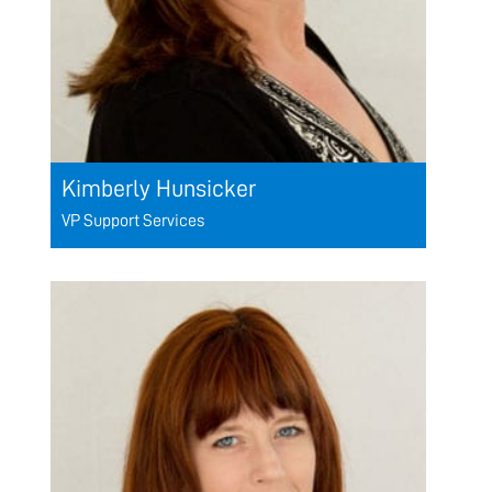
Kimberly Hunsicker
VP Support Services