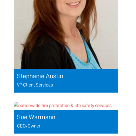
Stephanie Austin
VP Client Services
Sue Warmann
CEO/Owner