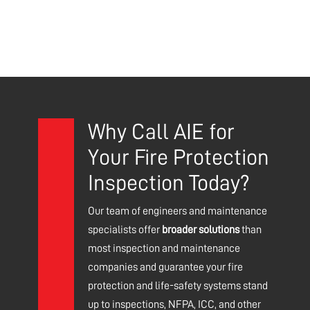
Why Call AIE for
Your Fire Protection
Inspection Today?
Our team of engineers and maintenance
specialists offer
broader solutions
than
most inspection and maintenance
companies and guarantee your fire
protection and life-safety systems stand
up to inspections, NFPA, ICC, and other