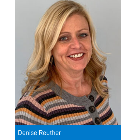
Denise Reuther