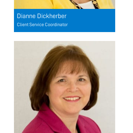
Dianne Dickherber
Client Service Coordinator