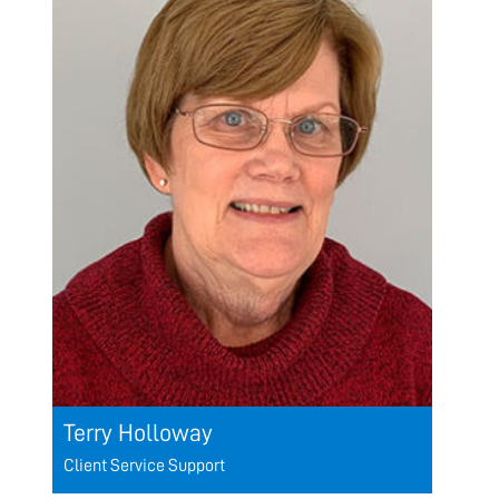
Terry Holloway
Client Service Support