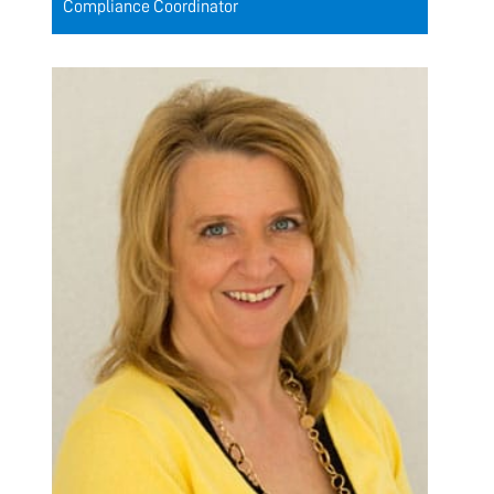
Compliance Coordinator