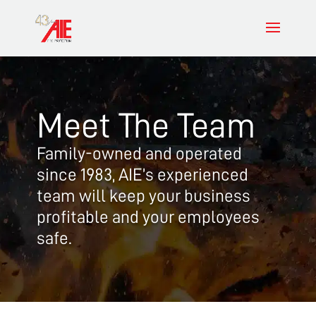
Meet The Team
Family-owned and operated
since 1983, AIE’s experienced
team will keep your business
profitable and your employees
safe.