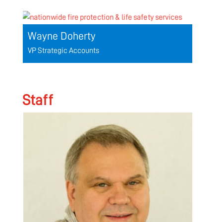
Wayne Doherty
VP Strategic Accounts
Staff