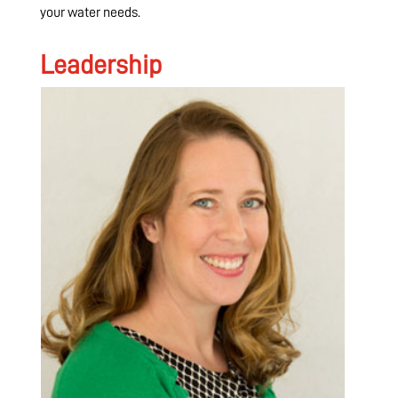
your water needs.
Leadership