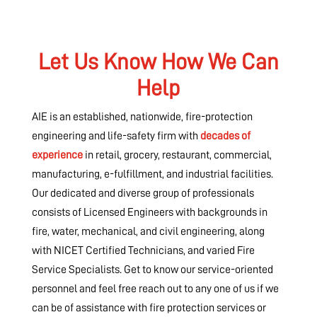
Let Us Know How We Can
Help
AIE is an established, nationwide, fire-protection
engineering and life-safety firm with
decades of
experience
in retail, grocery, restaurant, commercial,
manufacturing, e-fulfillment, and industrial facilities.
Our dedicated and diverse group of professionals
consists of Licensed Engineers with backgrounds in
fire, water, mechanical, and civil engineering, along
with NICET Certified Technicians, and varied Fire
Service Specialists. Get to know our service-oriented
personnel and feel free reach out to any one of us if we
can be of assistance with fire protection services or