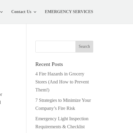
Contact Us
EMERGENCY SERVICES
Recent Posts
4 Fire Hazards in Grocery
Stores (And How to Prevent
Them!)
or
7 Strategies to Minimize Your
l
Company’s Fire Risk
Emergency Light Inspection
Requirements & Checklist