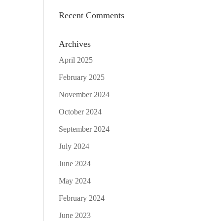
Recent Comments
Archives
April 2025
February 2025
November 2024
October 2024
September 2024
July 2024
June 2024
May 2024
February 2024
June 2023