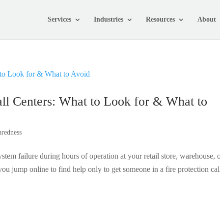
Services
Industries
Resources
About
ll Centers: What to Look for & What to
aredness
tem failure during hours of operation at your retail store, warehouse, 
u jump online to find help only to get someone in a fire protection cal