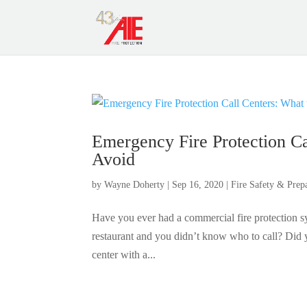
Emergency Fire Protection Ca
Avoid
by
Wayne Doherty
|
Sep 16, 2020
|
Fire Safety & Prep
Have you ever had a commercial fire protection sys
restaurant and you didn’t know who to call? Did yo
center with a...