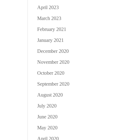
April 2023
March 2023
February 2021
January 2021
December 2020
November 2020
October 2020
September 2020
August 2020
July 2020
June 2020
May 2020
April 2020