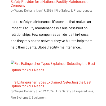
Safety Provider for a National Facility Maintenance
Company
by
Wayne Doherty
|
Jun 19, 2024
|
Fire Safety & Preparedness
In fire safety maintenance, it’s service that makes an
impact. Facility maintenance is a business built on
relationships. Few companies can do it all in-house,
and they rely on the network they’ve built to help them
help their clients. Global facility maintenance...
Fire Extinguisher Types Explained: Selecting the Best
Option for Your Needs
by
Wayne Doherty
|
Feb 19, 2024
|
Fire Safety & Preparedness
,
Fire Systems & Equipment