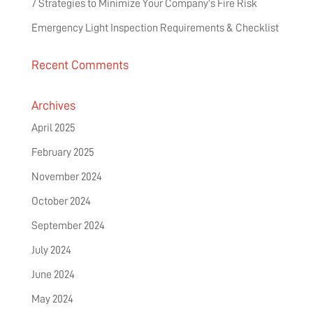
7 Strategies to Minimize Your Company’s Fire Risk
Emergency Light Inspection Requirements & Checklist
Recent Comments
Archives
April 2025
February 2025
November 2024
October 2024
September 2024
July 2024
June 2024
May 2024