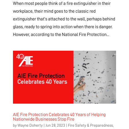
When most people think of a fire extinguisher in their
workplace, their mind goes to the classic red
extinguisher that’s attached to the wall, perhaps behind
glass, ready to spring into action when there is danger.
However, according to the National Fire Protection...
AIE Fire Protection Celebrates 40 Years of Helping
Nationwide Businesses Stop Fire
by
Wayne Doherty
|
Jun 28, 2023
|
Fire Safety & Preparedness
,