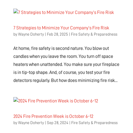
7 Strategies to Minimize Your Company’s Fire Risk
by
Wayne Doherty
|
Feb 28, 2025
|
Fire Safety & Preparedness
At home, fire safety is second nature. You blow out
candles when you leave the room. You turn off space
heaters when unattended. You make sure your fireplace
is in tip-top shape. And, of course, you test your fire
detectors regularly. But how does minimizing fire risk...
2024 Fire Prevention Week is October 6-12
by
Wayne Doherty
|
Sep 28, 2024
|
Fire Safety & Preparedness