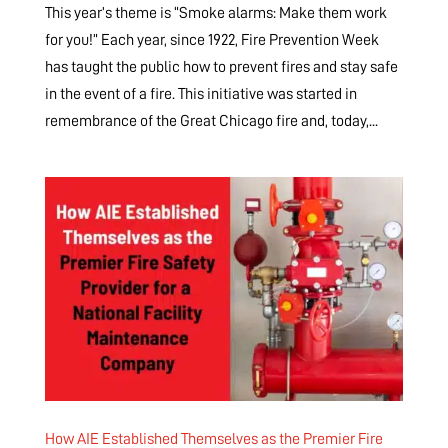
This year’s theme is “Smoke alarms: Make them work
for you!” Each year, since 1922, Fire Prevention Week
has taught the public how to prevent fires and stay safe
in the event of a fire. This initiative was started in
remembrance of the Great Chicago fire and, today,...
How AIE Established Themselves as the Premier Fire