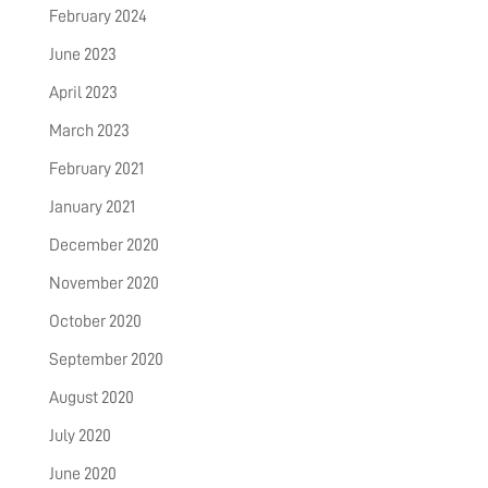
February 2024
June 2023
April 2023
March 2023
February 2021
January 2021
December 2020
November 2020
October 2020
September 2020
August 2020
July 2020
June 2020