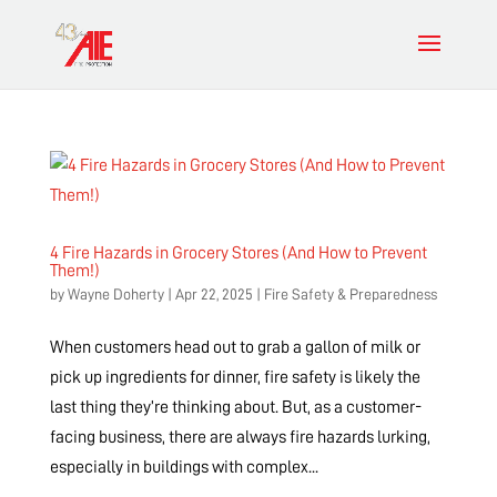
4 Fire Hazards in Grocery Stores (And How to Prevent
Them!)
by
Wayne Doherty
|
Apr 22, 2025
|
Fire Safety & Preparedness
When customers head out to grab a gallon of milk or
pick up ingredients for dinner, fire safety is likely the
last thing they’re thinking about. But, as a customer-
facing business, there are always fire hazards lurking,
especially in buildings with complex...