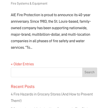
Fire Systems & Equipment
AIE Fire Protection is proud to announce its 40-year
anniversary. Since 1983, the St. Louis-based, family-
owned company has been supporting nationwide,
major-brand, multibillion-dollar, and multi-location
companies in all phases of fire safety and water
services. “To...
« Older Entries
Recent Posts
4 Fire Hazards in Grocery Stores (And How to Prevent
Them!)