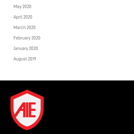
May 2020
April 2020
March 2020
February 2020
January 2020
August 2019