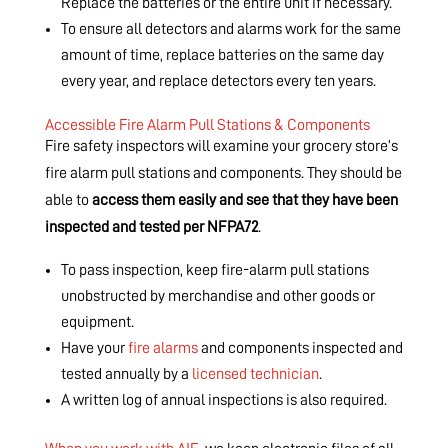
Replace the batteries or the entire unit if necessary.
To ensure all detectors and alarms work for the same
amount of time, replace batteries on the same day
every year, and replace detectors every ten years.
Accessible Fire Alarm Pull Stations & Components
Fire safety inspectors will examine your grocery store’s
fire alarm pull stations and components. They should be
able to
access them easily and see that they have been
inspected and tested per NFPA72
.
To pass inspection, keep fire-alarm pull stations
unobstructed by merchandise and other goods or
equipment.
Have your
fire alarms
and components inspected and
tested annually by a
licensed technician
.
A written log of annual inspections is also required.