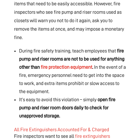
items that need to be easily accessible. However, fire
inspectors who see fire pump and riser rooms used as
closets will warn you not to do it again, ask you to
remove the items at once, and may impose a monetary
fine.
During fire safety training, teach employees that
fire
pump and riser rooms are not to be used for anything
other than
fire protection equipment
.
In the event of a
fire, emergency personnel need to get into the space
to work, and extra items prohibit or slow access to
the equipment.
It’s easy to avoid this violation – simply
open fire
pump and riser room doors daily to check for
unapproved storage.
All Fire Extinguishers Accounted For & Charged
Fire inspectors want to see all
fire extinguishers