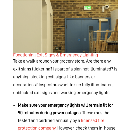
Functioning Exit Signs & Emergency Lighting
Take a walk around your grocery store. Are there any
exit signs flickering? Is part of a sign not illuminated? Is
anything blocking exit signs, like banners or
decorations? Inspectors want to see fully illuminated,
unblocked exit signs and working emergency lights.
Make sure your emergency lights will remain lit for
90 minutes during power outages
. These must be
tested and certified annually by a
licensed fire
protection company
. However, check them in-house