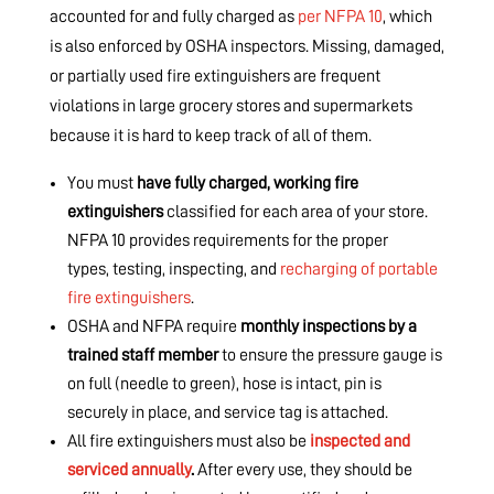
accounted for and fully charged as
per NFPA 10
, which
is also enforced by OSHA inspectors. Missing, damaged,
or partially used fire extinguishers are frequent
violations in large grocery stores and supermarkets
because it is hard to keep track of all of them.
You must
have fully charged, working fire
extinguishers
classified for each area of your store.
NFPA 10 provides requirements for the proper
types, testing, inspecting, and
recharging of portable
fire extinguishers
.
OSHA and NFPA require
monthly inspections by a
trained staff member
to ensure the pressure gauge is
on full (needle to green), hose is intact, pin is
securely in place, and service tag is attached.
All fire extinguishers must also be
inspected and
serviced annually
.
After every use, they should be