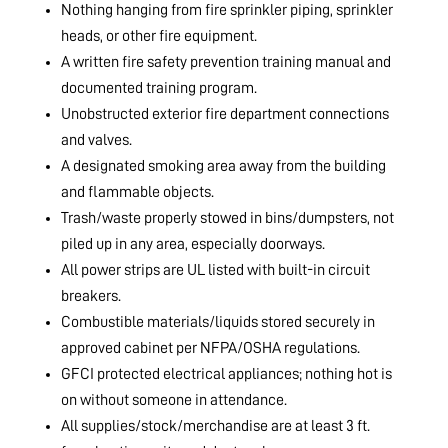
Nothing hanging from fire sprinkler piping, sprinkler
heads, or other fire equipment.
A written fire safety prevention training manual and
documented training program.
Unobstructed exterior fire department connections
and valves.
A designated smoking area away from the building
and flammable objects.
Trash/waste properly stowed in bins/dumpsters, not
piled up in any area, especially doorways.
All power strips are UL listed with built-in circuit
breakers.
Combustible materials/liquids stored securely in
approved cabinet per NFPA/OSHA regulations.
GFCI protected electrical appliances; nothing hot is
on without someone in attendance.
All supplies/stock/merchandise are at least 3 ft.