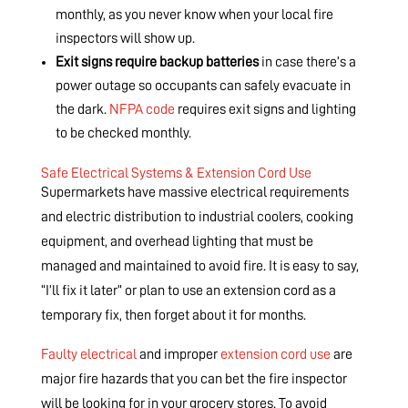
monthly, as you never know when your local fire
inspectors will show up.
Exit signs require backup batteries
in case there’s a
power outage so occupants can safely evacuate in
the dark.
NFPA code
requires exit signs and lighting
to be checked monthly.
Safe Electrical Systems & Extension Cord Use
Supermarkets have massive electrical requirements
and electric distribution to industrial coolers, cooking
equipment, and overhead lighting that must be
managed and maintained to avoid fire. It is easy to say,
“I’ll fix it later” or plan to use an extension cord as a
temporary fix, then forget about it for months.
Faulty electrical
and improper
extension cord use
are
major fire hazards that you can bet the fire inspector
will be looking for in your grocery stores. To avoid