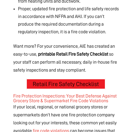
from heating units and ductwork.
Proper, updated fire protection and life safety records
in accordance with NFPA and AHJ. If you can’t
produce the required documentation during a
regulatory inspection, it is a fire code violation.
Want more? For your convenience, AIE has created an
easy-to-use,
printable Retail Fire Safety Checklist
so
your staff can perform all necessary, daily in-house fire
safety inspections and stay compliant.
Retail Fire Safety Checklist
Fire Protection Inspections: Your Best Defense Against
Grocery Store & Supermarket Fire Code Violations
If your local, regional, or national grocery stores or
supermarkets don’t have one fire protection company
looking out for your interests, these common yet easily
avoidable
fire code violations
can become issues that