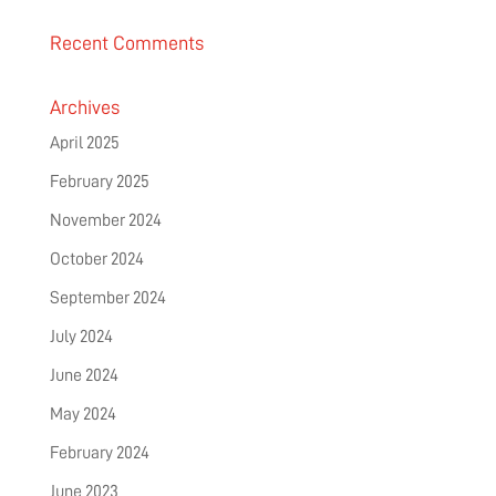
Recent Comments
Archives
April 2025
February 2025
November 2024
October 2024
September 2024
July 2024
June 2024
May 2024
February 2024
June 2023