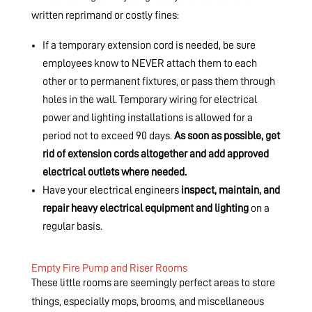
written reprimand or costly fines:
If a temporary extension cord is needed, be sure
employees know to NEVER attach them to each
other or to permanent fixtures, or pass them through
holes in the wall. Temporary wiring for electrical
power and lighting installations is allowed for a
period not to exceed 90 days.
As soon as possible, get
rid of extension cords altogether and add approved
electrical outlets where needed.
Have your electrical engineers
inspect, maintain, and
repair heavy electrical equipment and lighting
on a
regular basis.
Empty Fire Pump and Riser Rooms
These little rooms are seemingly perfect areas to store
things, especially mops, brooms, and miscellaneous