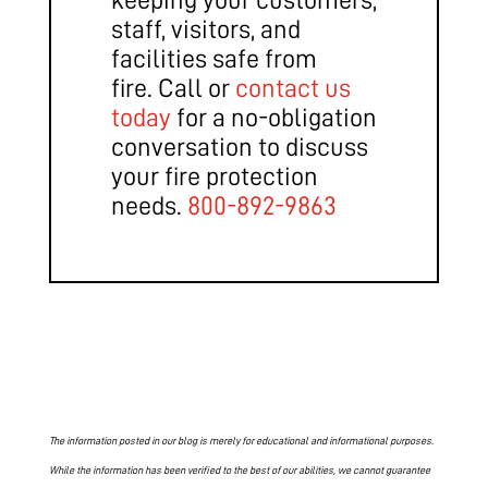
staff, visitors, and
facilities safe from
fire. Call or
contact us
today
for a no-obligation
conversation to discuss
your fire protection
needs.
800-892-9863
The information posted in our blog is merely for educational and informational purposes.
While the information has been verified to the best of our abilities, we cannot guarantee