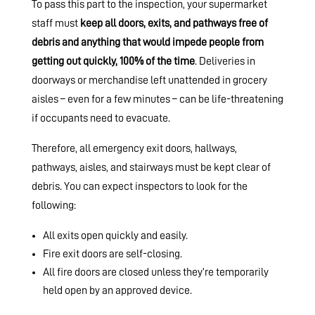
To pass this part to the inspection, your supermarket
staff must
keep all doors, exits, and pathways free of
debris and anything that would impede people from
getting out quickly, 100% of the time
. Deliveries in
doorways or merchandise left unattended in grocery
aisles – even for a few minutes – can be life-threatening
if occupants need to evacuate.
Therefore, all emergency exit doors, hallways,
pathways, aisles, and stairways must be kept clear of
debris. You can expect inspectors to look for the
following:
All exits open quickly and easily.
Fire exit doors are self-closing.
All fire doors are closed unless they’re temporarily
held open by an approved device.