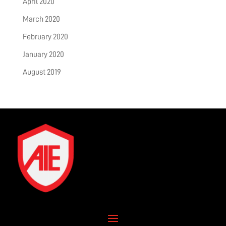
April 2020
March 2020
February 2020
January 2020
August 2019