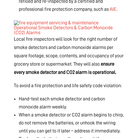
refilled and re-inspected by a certified and
professional fire protection company, such as
AIE
.
Operational Smoke Detectors & Carbon Monoxide
(CO2) Alarms
Local fire inspectors will look for the right number of
smoke detectors and carbon monoxide alarms per
square footage, scope, contents, and occupancy of your
grocery store or supermarket. They will also
ensure
every smoke detector and CO2 alarm is operational.
To avoid a fire protection and life safety code violation:
Hand-test each smoke detector and carbon
monoxide alarm weekly.
When a smoke detector or CO2 alarm begins to chirp,
do not remove the batteries, or unhook the wiring
until you can get to it later – address it immediately.