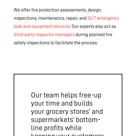
We offer fire protection assessments, design,
inspections, maintenance, repair, and
24/7 emergency
leak and equipment services
. Our experts also act as
third-party inspector managers
during planned fire
safety inspections to facilitate the process.
Our team helps free-up
your time and builds
your grocery stores’ and
supermarkets’ bottom-
line profits while
keeping your customers,