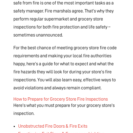
safe from fire is one of the most important tasks as a
safety manager. Fire marshals agree. That’s why they
perform regular supermarket and grocery store
inspections for both fire protection and life safety –
sometimes unannounced.
For the best chance of meeting grocery store fire code
requirements and making your local fire authorities
happy, here’s a guide for what to expect and what the
fire hazards they will look for during your store’s fire
inspections. You will also learn easy, effective ways to
avoid violations and always remain compliant.
How to Prepare for Grocery Store Fire Inspections
Here's what you must prepare for your grocery store's
inspection.
Unobstructed Fire Doors & Fire Exits