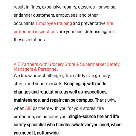
result in fines, expensive repairs, closures – or worse,
endanger customers, employees, and other
occupants.
Employee training
and preventative
fire
protection inspections
are your best defense against
these violations.
AIE Partners with Grocery Store & Supermarket Safety
Managers & Personnel
We know how challenging fire safety is in grocery
stores and supermarkets.
Keeping up with code
changes and regulations, as well as inspections,
maintenance, and repair can be complex.
That’s why,
when
AIE
partners with you for your stores’ fire
protection, we become your
single-source fire and life
safety specialist who handles whatever you need, when
you need it, nationwide.