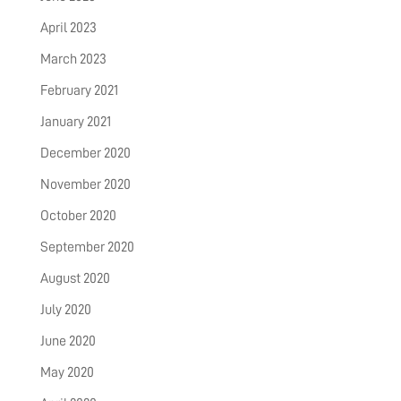
April 2023
March 2023
February 2021
January 2021
December 2020
November 2020
October 2020
September 2020
August 2020
July 2020
June 2020
May 2020