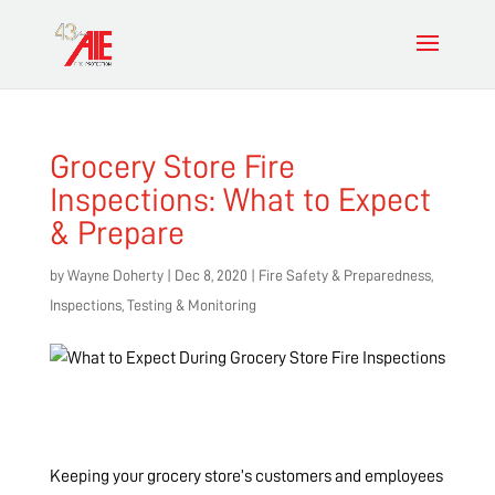
Grocery Store Fire
Inspections: What to Expect
& Prepare
by
Wayne Doherty
|
Dec 8, 2020
|
Fire Safety & Preparedness
,
Inspections, Testing & Monitoring
Keeping your grocery store’s customers and employees