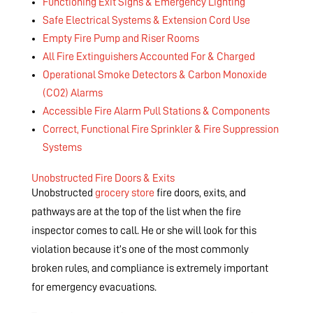
Functioning Exit Signs & Emergency Lighting
Safe Electrical Systems & Extension Cord Use
Empty Fire Pump and Riser Rooms
All Fire Extinguishers Accounted For & Charged
Operational Smoke Detectors & Carbon Monoxide
(CO2) Alarms
Accessible Fire Alarm Pull Stations & Components
Correct, Functional Fire Sprinkler & Fire Suppression
Systems
Unobstructed Fire Doors & Exits
Unobstructed
grocery store
fire doors, exits, and
pathways are at the top of the list when the fire
inspector comes to call. He or she will look for this
violation because it’s one of the most commonly
broken rules, and compliance is extremely important
for emergency evacuations.