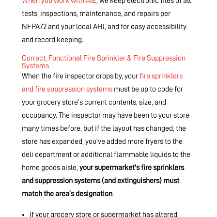
When you work with AIE
, we keep electronic files of all
tests, inspections, maintenance, and repairs per
NFPA72 and your local AHJ, and for easy accessibility
and record keeping.
Correct, Functional Fire Sprinkler & Fire Suppression
Systems
When the fire inspector drops by, your
fire sprinklers
and fire suppression systems
must be up to code for
your grocery store’s current contents, size, and
occupancy. The inspector may have been to your store
many times before, but if the layout has changed, the
store has expanded, you’ve added more fryers to the
deli department or additional flammable liquids to the
home goods aisle,
your supermarket's fire sprinklers
and suppression systems (and extinguishers) must
match the area’s designation
.
If your grocery store or supermarket has altered