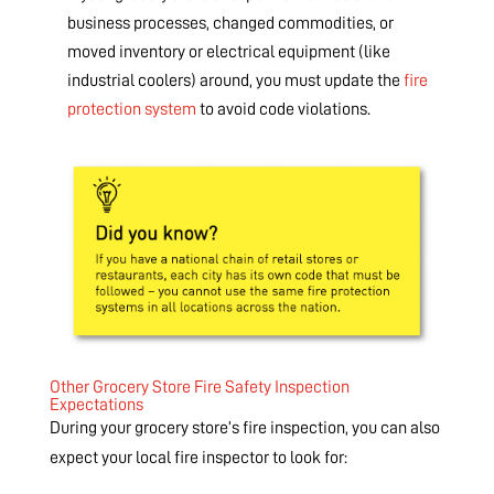
business processes, changed commodities, or
moved inventory or electrical equipment (like
industrial coolers) around, you must update the
fire
protection system
to avoid code violations.
Other Grocery Store Fire Safety Inspection
Expectations
During your grocery store’s fire inspection, you can also
expect your local fire inspector to look for: