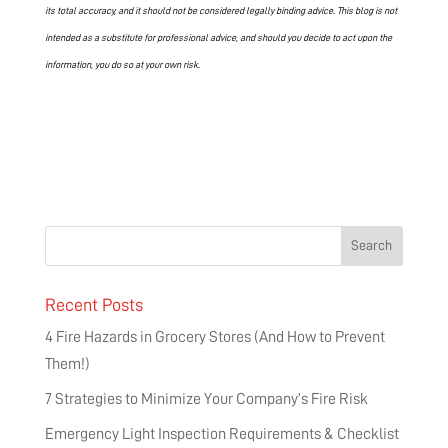
its total accuracy, and it should not be considered legally binding advice. This blog is not
intended as a substitute for professional advice, and should you decide to act upon the
information, you do so at your own risk.
Recent Posts
4 Fire Hazards in Grocery Stores (And How to Prevent
Them!)
7 Strategies to Minimize Your Company’s Fire Risk
Emergency Light Inspection Requirements & Checklist