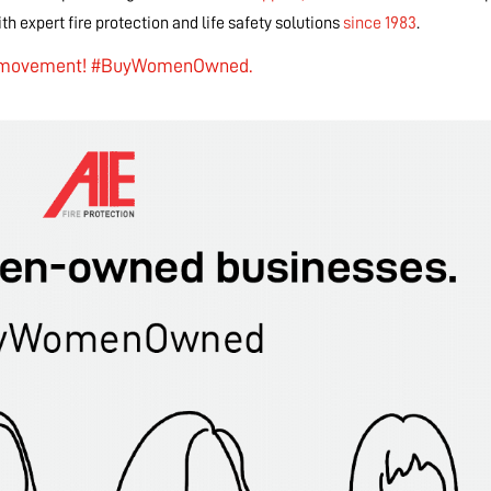
h expert fire protection and life safety solutions
since 1983
.
e movement!
#BuyWomenOwned.