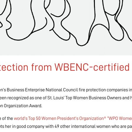
tection from WBENC-certified
n’s Business Enterprise National Council fire protection companies in
een recognized as one of St. Louis’ Top Women Business Owners and 
n Organization Award.
e of the
world’s Top 50 Women President’s Organization® “WPO Wome
ts her in good company with 49 other international women who are par