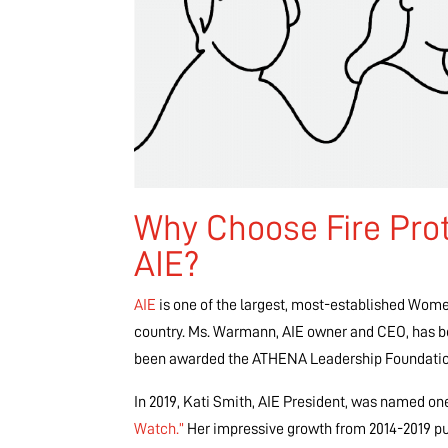
Why Choose Fire Pro
AIE?
AIE
is one of the largest, most-established Wome
country. Ms. Warmann, AIE owner and CEO, has b
been awarded the ATHENA Leadership Foundatio
In 2019, Kati Smith, AIE President, was named on
Watch.”
Her impressive growth from 2014-2019 pu