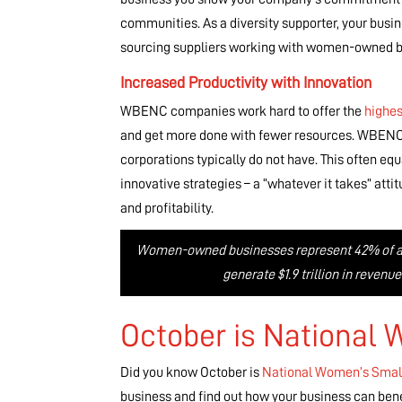
communities. As a diversity supporter, your bus
sourcing suppliers working with women-owned b
Increased Productivity with Innovation
WBENC companies work hard to offer the
highes
and get more done with fewer resources. WBENC bu
corporations typically do not have. This often eq
innovative strategies – a “whatever it takes” att
and profitability.
Women-owned businesses represent 42% of all 
generate $1.9 trillion in reven
October is National
Did you know October is
National Women’s Smal
business and find out how your business can bene