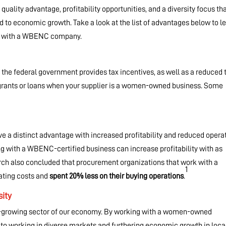
 quality advantage, profitability opportunities, and a diversity focus th
to economic growth. Take a look at the list of advantages below to l
ng with a WBENC company.
, the federal government provides tax incentives, as well as a reduced 
ate grants or loans when your supplier is a women-owned business. Some
a distinct advantage with increased profitability and reduced opera
g with a WBENC-certified business can increase profitability with as
arch also concluded that procurement organizations that work with a
1
rating costs and
spent 20% less on their buying operations
.
ity
t-growing sector of our economy. By working with a women-owned
 working in diverse markets and furthering economic growth in loca