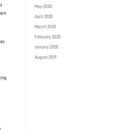
at
May 2020
earn
April 2020
March 2020
February 2020
tax
January 2020
August 2019
ting
l