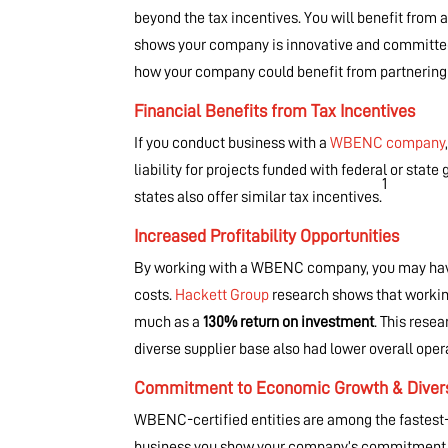
beyond the tax incentives. You will benefit from a
shows your company is innovative and committed 
how your company could benefit from partneri
Financial Benefits from Tax Incentives
If you conduct business with a
WBENC company
liability for projects funded with federal or st
1
states also offer similar tax incentives.
Increased Profitability Opportunities
By working with a WBENC company, you may have 
costs.
Hackett Group
research shows that workin
much as a
130% return on investment
. This rese
diverse supplier base also had lower overall ope
Commitment to Economic Growth & Divers
WBENC-certified entities are among the fastes
business you show your company’s commitment to