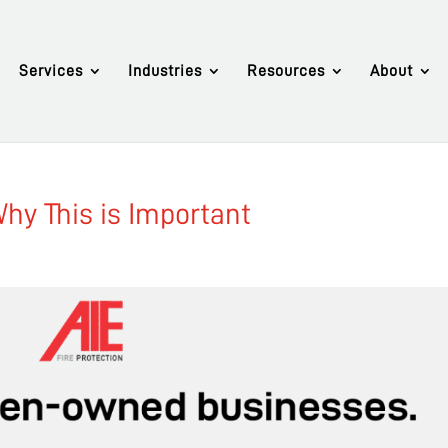
Services
Industries
Resources
About
Why This is Important