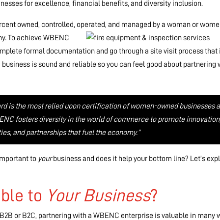
esses for excellence, financial benefits, and diversity inclusion.
ercent owned, controlled, operated, and
managed by a woman or wome
pany. To achieve WBENC
lete formal documentation and go through a site visit process that 
 business is sound and reliable so you can feel good about partnering 
rd is the most relied upon certification of women-owned businesses a
ENC fosters diversity in the world of commerce to promote innovation
ies, and partnerships that fuel the economy.”
 important to
your
business and does it help your bottom line? Let’s exp
ble to
Your
Business
?
, B2B or B2C, partnering with a WBENC enterprise is valuable in many