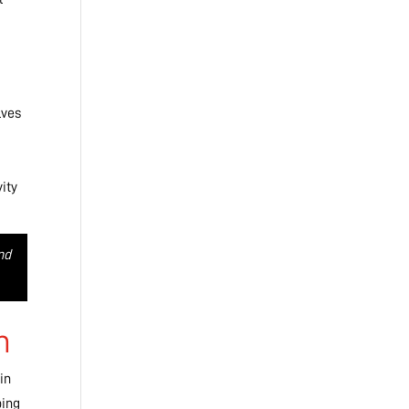
lves
vity
nd
h
in
ping