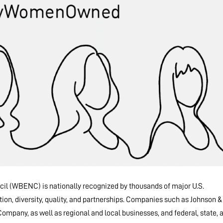
il (WBENC) is nationally recognized by thousands of major U.S.
tion, diversity, quality, and partnerships. Companies such as Johnson &
mpany, as well as regional and local businesses, and federal, state, 