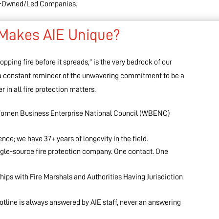
en-Owned/Led Companies.
Makes AIE Unique?
pping fire before it spreads," is the very bedrock of our
 a constant reminder of the unwavering commitment to be a
r in all fire protection matters.
p Women Business Enterprise National Council (WBENC)
ce; we have 37+ years of longevity in the field.
ngle-source fire protection company. One contact. One
hips with Fire Marshals and Authorities Having Jurisdiction
otline is always answered by AIE staff, never an answering
!