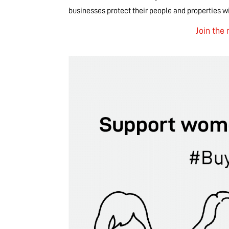
businesses protect their people and properties wit
Join th