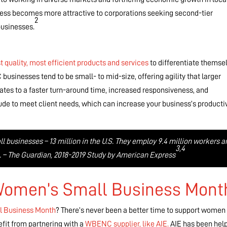
iness becomes more attractive to corporations seeking second-tier
2
usinesses.
t quality, most efficient products and services
to differentiate themse
sinesses tend to be small- to mid-size, offering agility that larger
uates to a faster turn-around time, increased responsiveness, and
itude to meet client needs, which can increase your business’s producti
businesses – 13 million in the U.S. They employ 9.4 million workers a
3,4
ue. – The Guardian, 2018-2019 Study by American Express
 Women’s Small Business Mont
l Business Month
? There’s never been a better time to support women 
fit from partnering with a
WBENC supplier, like AIE.
AIE has been hel