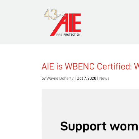
AIE is WBENC Certified: 
by
Wayne Doherty
|
Oct 7, 2020
|
News