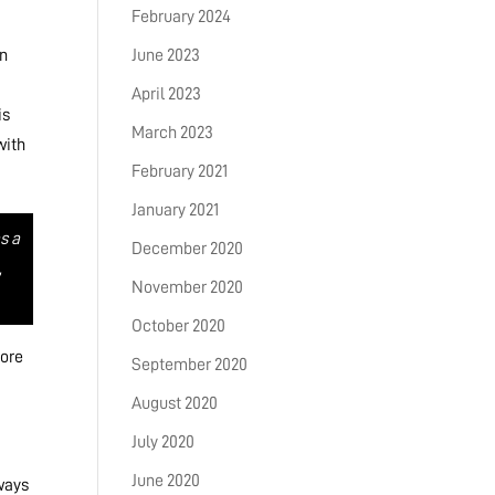
February 2024
n
June 2023
April 2023
is
March 2023
with
February 2021
January 2021
s a
December 2020
,
November 2020
October 2020
lore
September 2020
August 2020
July 2020
June 2020
 ways