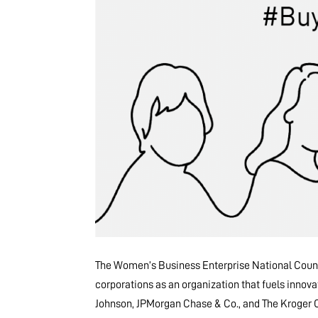
The Women’s Business Enterprise National Counc
corporations as an organization that fuels innova
Johnson, JPMorgan Chase & Co., and The Kroger Co