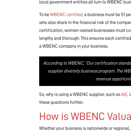
local government entities all turn to WBENC busin
To be
WBENC certified
, a business must be 51 p
who also share in the financial risk of the com
certification, women-owned businesses must comp
lengthy and thorough. This ensures each certified
a WBENC company in your business.
According to WBENC, “Our certification standa
supplier diversity business program. The WB
revenue opportunit
So, why is using a WBENC supplier, such as
AIE
,
these questions further.
How is WBENC Valua
Whether your business is nationwide or regional