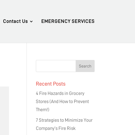
Contact Us
EMERGENCY SERVICES
Recent Posts
4 Fire Hazards in Grocery
Stores (And How to Prevent
Them!)
7 Strategies to Minimize Your
Company’s Fire Risk