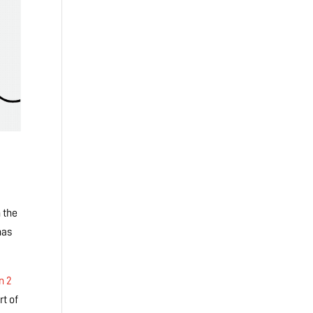
 the
has
n 2
t of