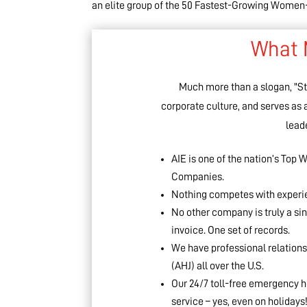
an elite group of the 50 Fastest-Growing Wom
What 
Much more than a slogan, "Sto
corporate culture, and serves as
leade
AIE is one of the nation’s To
Companies.
Nothing competes with experien
No other company is truly a si
invoice. One set of records.
We have professional relations
(AHJ) all over the U.S.
Our 24/7 toll-free emergency h
service – yes, even on holidays