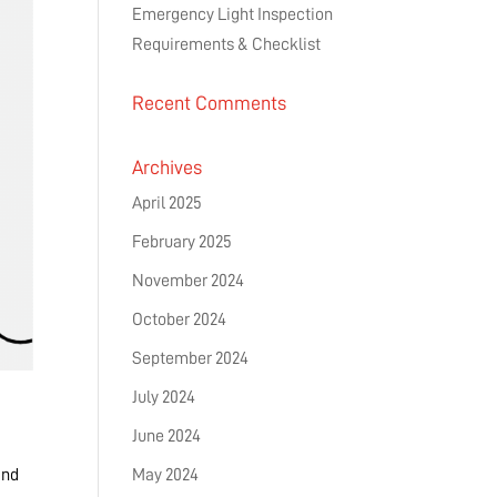
Emergency Light Inspection
Requirements & Checklist
Recent Comments
Archives
April 2025
February 2025
November 2024
October 2024
September 2024
July 2024
June 2024
and
May 2024